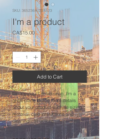
SKU: 36523641234523
I'm a product
Price
CA$15.00
Quantity
*
Add to Cart
I'm a product description. I'm a 
great place to add more details 
about your product such as sizing, 
material, care instructions and 
cleaning instructions.