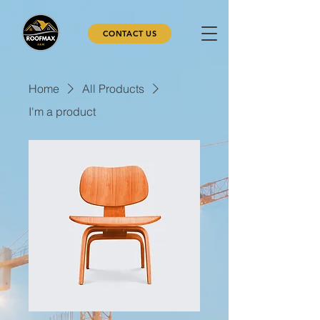
CONTACT US
Home
All Products
I'm a product